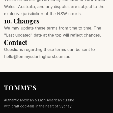
Wales, Australia, and any disputes are subject to the
exclusive jurisdiction of the NSW courts.
10. Changes
We may update these terms from time to time. The
"Last updated" date at the top will reflect changes.
Contact
Questions regarding these terms can be sent to
hello@tommysdarlinghurst.com.au
.
TOMMY'S
Authentic Mexican & Latin American cuisine
with craft cocktails in the heart of Sydney.