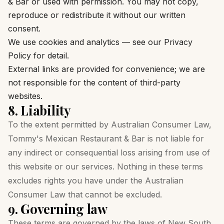
& Bar or used with permission. You may not copy,
reproduce or redistribute it without our written
consent.
We use cookies and analytics — see our
Privacy
Policy
for detail.
External links are provided for convenience; we are
not responsible for the content of third-party
websites.
8. Liability
To the extent permitted by Australian Consumer Law,
Tommy's Mexican Restaurant & Bar is not liable for
any indirect or consequential loss arising from use of
this website or our services. Nothing in these terms
excludes rights you have under the Australian
Consumer Law that cannot be excluded.
9. Governing law
These terms are governed by the laws of New South