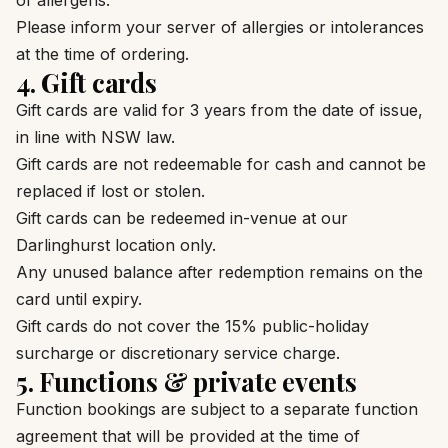
of allergens.
Please inform your server of allergies or intolerances
at the time of ordering.
4. Gift cards
Gift cards are valid for 3 years from the date of issue,
in line with NSW law.
Gift cards are not redeemable for cash and cannot be
replaced if lost or stolen.
Gift cards can be redeemed in-venue at our
Darlinghurst location only.
Any unused balance after redemption remains on the
card until expiry.
Gift cards do not cover the 15% public-holiday
surcharge or discretionary service charge.
5. Functions & private events
Function bookings are subject to a separate function
agreement that will be provided at the time of