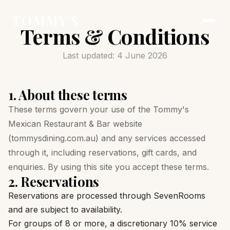
TOMMY'S
Terms & Conditions
Last updated: 4 June 2026
1. About these terms
These terms govern your use of the Tommy's
Mexican Restaurant & Bar website
(tommysdining.com.au) and any services accessed
through it, including reservations, gift cards, and
enquiries. By using this site you accept these terms.
2. Reservations
Reservations are processed through SevenRooms
and are subject to availability.
For groups of 8 or more, a discretionary 10% service