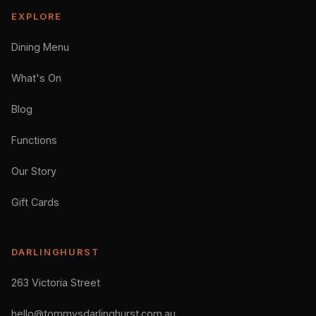
EXPLORE
Dining Menu
What's On
Blog
Functions
Our Story
Gift Cards
DARLINGHURST
263 Victoria Street
hello@tommysdarlinghurst.com.au