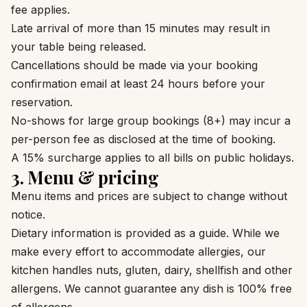
fee applies.
Late arrival of more than 15 minutes may result in
your table being released.
Cancellations should be made via your booking
confirmation email at least 24 hours before your
reservation.
No-shows for large group bookings (8+) may incur a
per-person fee as disclosed at the time of booking.
A 15% surcharge applies to all bills on public holidays.
3. Menu & pricing
Menu items and prices are subject to change without
notice.
Dietary information is provided as a guide. While we
make every effort to accommodate allergies, our
kitchen handles nuts, gluten, dairy, shellfish and other
allergens. We cannot guarantee any dish is 100% free