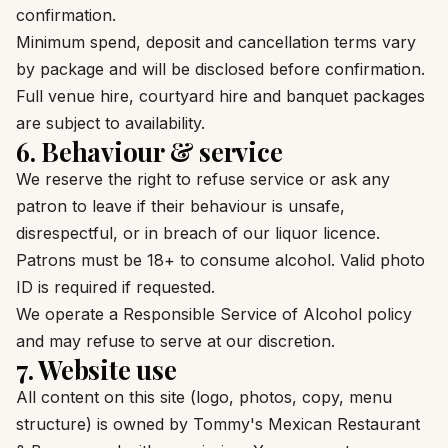
confirmation.
Minimum spend, deposit and cancellation terms vary
by package and will be disclosed before confirmation.
Full venue hire, courtyard hire and banquet packages
are subject to availability.
6. Behaviour & service
We reserve the right to refuse service or ask any
patron to leave if their behaviour is unsafe,
disrespectful, or in breach of our liquor licence.
Patrons must be 18+ to consume alcohol. Valid photo
ID is required if requested.
We operate a Responsible Service of Alcohol policy
and may refuse to serve at our discretion.
7. Website use
All content on this site (logo, photos, copy, menu
structure) is owned by Tommy's Mexican Restaurant