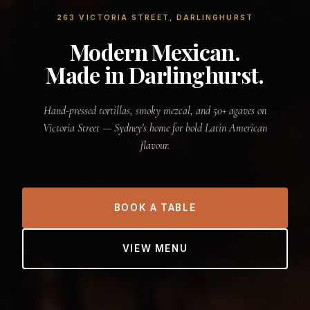
263 VICTORIA STREET, DARLINGHURST
Modern Mexican.
Made in Darlinghurst.
Hand-pressed tortillas, smoky mezcal, and 50+ agaves on
Victoria Street — Sydney's home for bold Latin American
flavour.
BOOK A TABLE
VIEW MENU