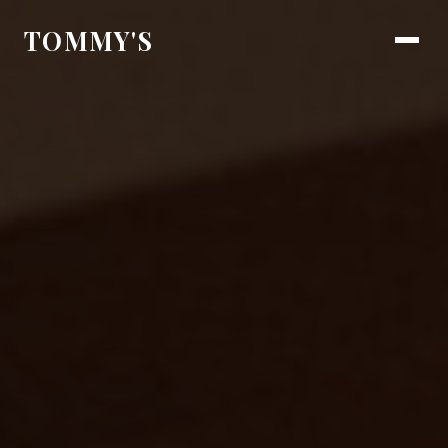
TOMMY'S