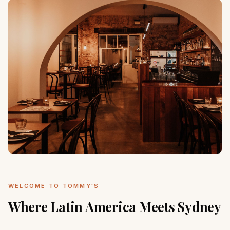
WELCOME TO TOMMY'S
Where Latin America Meets Sydney