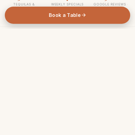
TEQUILAS &
WEEKLY SPECIALS
GOOGLE REVIEWS ·
MEZCALS
4.7★
Book a Table
As seen in
Broadsheet
Time Out Sydney
Good Food
Concrete Playground
Sydney Morning Herald
THIS WEEK AT TOMMY'S
Weekly Specials & Deals
From $49 Wine & Dine Wednesdays to our legendary
Bottomless Brunch — there's always a reason to visit.
EVERY WED