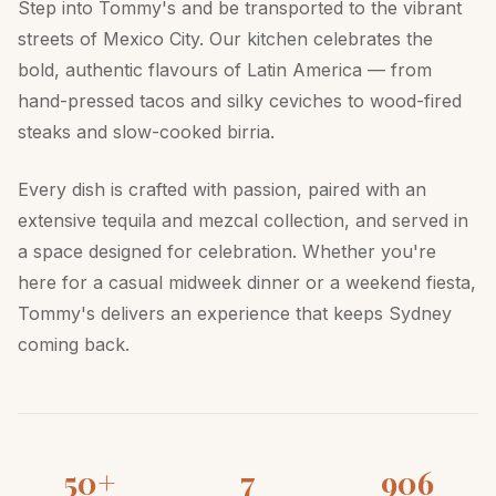
Step into Tommy's and be transported to the vibrant
streets of Mexico City. Our kitchen celebrates the
bold, authentic flavours of Latin America — from
hand-pressed tacos and silky ceviches to wood-fired
steaks and slow-cooked birria.
Every dish is crafted with passion, paired with an
extensive tequila and mezcal collection, and served in
a space designed for celebration. Whether you're
here for a casual midweek dinner or a weekend fiesta,
Tommy's delivers an experience that keeps Sydney
coming back.
50+
7
906