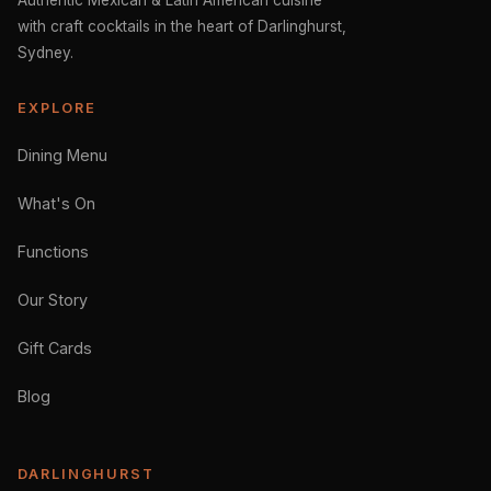
Authentic Mexican & Latin American cuisine
with craft cocktails in the heart of Darlinghurst,
Sydney.
EXPLORE
Dining Menu
What's On
Functions
Our Story
Gift Cards
Blog
DARLINGHURST