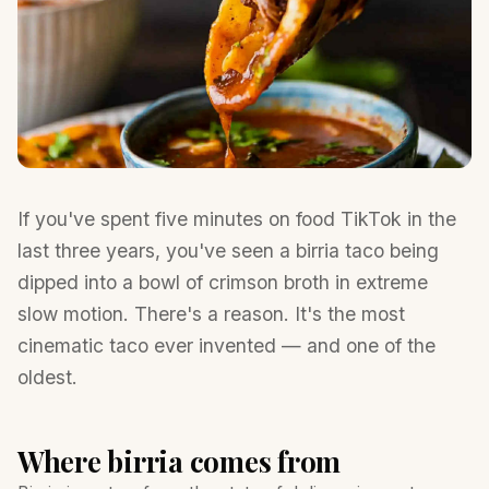
If you've spent five minutes on food TikTok in the
last three years, you've seen a birria taco being
dipped into a bowl of crimson broth in extreme
slow motion. There's a reason. It's the most
cinematic taco ever invented — and one of the
oldest.
Where birria comes from