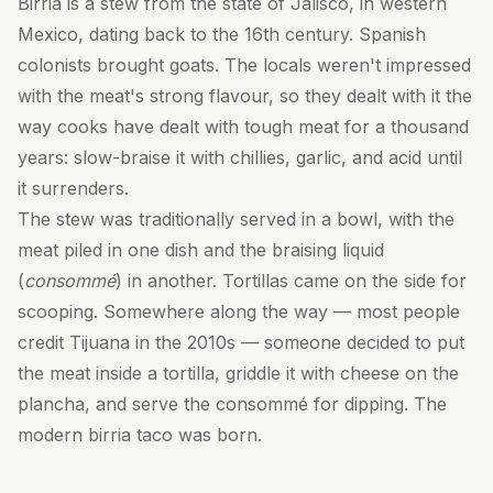
Birria is a stew from the state of Jalisco, in western
Mexico, dating back to the 16th century. Spanish
colonists brought goats. The locals weren't impressed
with the meat's strong flavour, so they dealt with it the
way cooks have dealt with tough meat for a thousand
years: slow-braise it with chillies, garlic, and acid until
it surrenders.
The stew was traditionally served in a bowl, with the
meat piled in one dish and the braising liquid
(
consommé
) in another. Tortillas came on the side for
scooping. Somewhere along the way — most people
credit Tijuana in the 2010s — someone decided to put
the meat inside a tortilla, griddle it with cheese on the
plancha, and serve the consommé for dipping. The
modern birria taco was born.