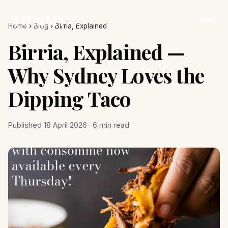
TOMMY'S
Home
›
Blog
›
Birria, Explained
Birria, Explained —
Why Sydney Loves the
Dipping Taco
Published 18 April 2026 · 6 min read