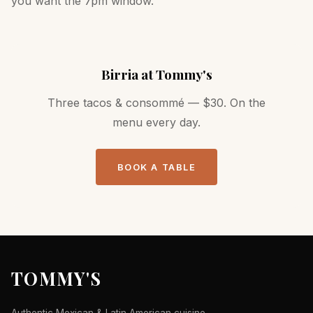
you want the 7pm window.
Birria at Tommy's
Three tacos & consommé — $30. On the
menu every day.
BOOK A TABLE
TOMMY'S