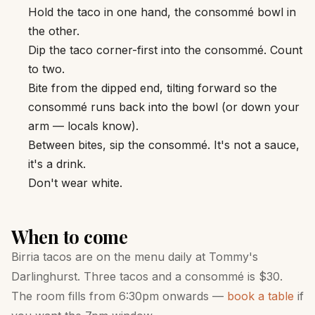
Hold the taco in one hand, the consommé bowl in
the other.
Dip the taco corner-first into the consommé. Count
to two.
Bite from the dipped end, tilting forward so the
consommé runs back into the bowl (or down your
arm — locals know).
Between bites, sip the consommé. It's not a sauce,
it's a drink.
Don't wear white.
When to come
Birria tacos are on the menu daily at Tommy's
Darlinghurst. Three tacos and a consommé is $30.
The room fills from 6:30pm onwards —
book a table
if