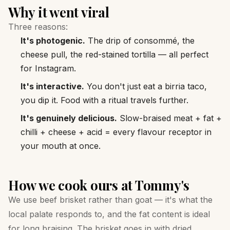
Why it went viral
Three reasons:
It's photogenic.
The drip of consommé, the
cheese pull, the red-stained tortilla — all perfect
for Instagram.
It's interactive.
You don't just eat a birria taco,
you dip it. Food with a ritual travels further.
It's genuinely delicious.
Slow-braised meat + fat +
chilli + cheese + acid = every flavour receptor in
your mouth at once.
How we cook ours at Tommy's
We use beef brisket rather than goat — it's what the
local palate responds to, and the fat content is ideal
for long braising. The brisket goes in with dried