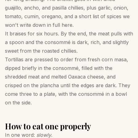
guajillo, ancho, and pasilla chillies, plus garlic, onion,
tomato, cumin, oregano, and a short list of spices we
won't write down in full here.
It braises for six hours. By the end, the meat pulls with
a spoon and the consommé is dark, rich, and slightly
sweet from the roasted chillies.
Tortillas are pressed to order from fresh corn masa,
dipped briefly in the consommé, filled with the
shredded meat and melted Oaxaca cheese, and
crisped on the plancha until the edges are dark. They
come three to a plate, with the consommé in a bowl
on the side.
How to eat one properly
In one word:
slowly
.