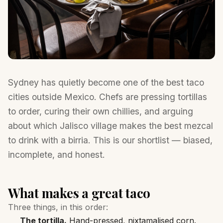
Sydney has quietly become one of the best taco
cities outside Mexico. Chefs are pressing tortillas
to order, curing their own chillies, and arguing
about which Jalisco village makes the best mezcal
to drink with a birria. This is our shortlist — biased,
incomplete, and honest.
What makes a great taco
Three things, in this order:
The tortilla.
Hand-pressed, nixtamalised corn.