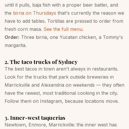
until it pulls, baja fish with a proper beer batter, and
the
birria on Thursdays
that's currently the reason we
have to add tables. Tortillas are pressed to order from
fresh corn masa.
See the full menu
.
Order:
Three birria, one Yucatan chicken, a Tommy's
margarita.
2. The taco trucks of Sydney
The best tacos in town aren't always in restaurants.
Look for the trucks that park outside breweries in
Marrickville and Alexandria on weekends — they often
have the rawest, most traditional cooking in the city.
Follow them on Instagram, because locations move.
3. Inner-west taquerias
Newtown, Enmore, Marrickville: the inner west has