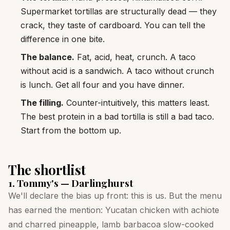
Supermarket tortillas are structurally dead — they
crack, they taste of cardboard. You can tell the
difference in one bite.
The balance.
Fat, acid, heat, crunch. A taco
without acid is a sandwich. A taco without crunch
is lunch. Get all four and you have dinner.
The filling.
Counter-intuitively, this matters least.
The best protein in a bad tortilla is still a bad taco.
Start from the bottom up.
The shortlist
1. Tommy's — Darlinghurst
We'll declare the bias up front: this is us. But the menu
has earned the mention: Yucatan chicken with achiote
and charred pineapple, lamb barbacoa slow-cooked