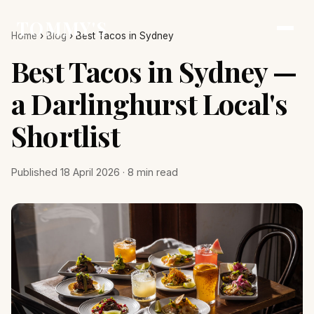
TOMMY'S
Home
›
Blog
›
Best Tacos in Sydney
Best Tacos in Sydney —
a Darlinghurst Local's
Shortlist
Published 18 April 2026 · 8 min read