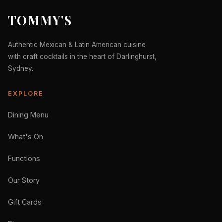
TOMMY'S
Authentic Mexican & Latin American cuisine
with craft cocktails in the heart of Darlinghurst,
Sydney.
EXPLORE
Dining Menu
What's On
Functions
Our Story
Gift Cards