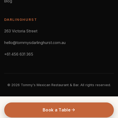
Blog
DARLINGHURST
263 Victoria Street
hello@tommysdarlinghurst.com.au
+61 456 631 365
© 2026 Tommy's Mexican Restaurant & Bar. All rights reserved.
Book a Table