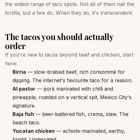
the widest range of taco spots. Not all of them nail the
tortilla, but a few do. When they do, it's transcendent.
The tacos you should actually
order
If you're new to tacos beyond beef and chicken, start
here:
Birria
— slow-braised beef, rich consommé for
dipping. The internet's favourite taco for a reason.
Al pastor
— pork marinated with chilli and
pineapple, roasted on a vertical spit. Mexico City's
signature.
Baja fish
— beer-battered fish, crema, slaw. The
beach taco.
Yucatan chicken
— achiote-marinated, earthy,
bright. Underrated.