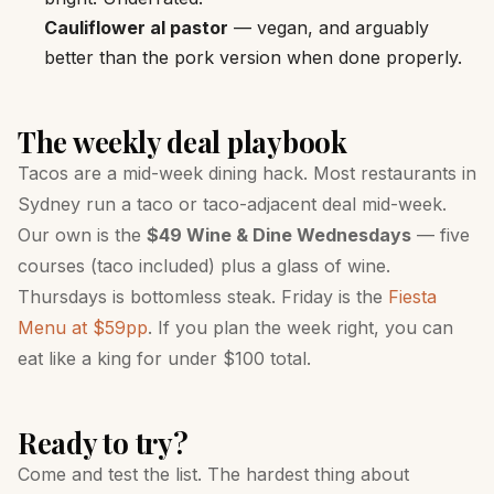
Cauliflower al pastor
— vegan, and arguably
better than the pork version when done properly.
The weekly deal playbook
Tacos are a mid-week dining hack. Most restaurants in
Sydney run a taco or taco-adjacent deal mid-week.
Our own is the
$49 Wine & Dine Wednesdays
— five
courses (taco included) plus a glass of wine.
Thursdays is bottomless steak. Friday is the
Fiesta
Menu at $59pp
. If you plan the week right, you can
eat like a king for under $100 total.
Ready to try?
Come and test the list. The hardest thing about