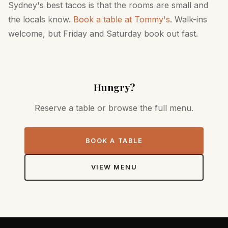
Sydney's best tacos is that the rooms are small and
the locals know.
Book a table at Tommy's
. Walk-ins
welcome, but Friday and Saturday book out fast.
Hungry?
Reserve a table or browse the full menu.
BOOK A TABLE
VIEW MENU