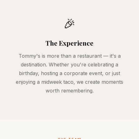
🎉
The Experience
Tommy's is more than a restaurant — it's a
destination. Whether you're celebrating a
birthday, hosting a corporate event, or just
enjoying a midweek taco, we create moments
worth remembering.