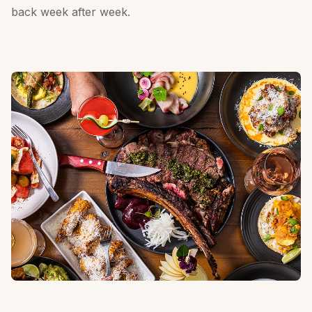
back week after week.