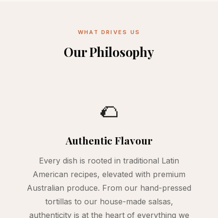
WHAT DRIVES US
Our Philosophy
🌮
Authentic Flavour
Every dish is rooted in traditional Latin
American recipes, elevated with premium
Australian produce. From our hand-pressed
tortillas to our house-made salsas,
authenticity is at the heart of everything we