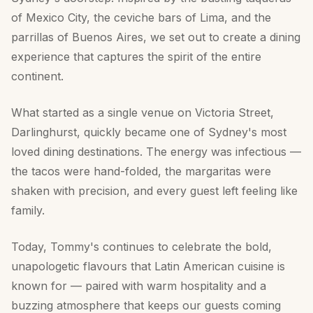
of Mexico City, the ceviche bars of Lima, and the
parrillas of Buenos Aires, we set out to create a dining
experience that captures the spirit of the entire
continent.
What started as a single venue on Victoria Street,
Darlinghurst, quickly became one of Sydney's most
loved dining destinations. The energy was infectious —
the tacos were hand-folded, the margaritas were
shaken with precision, and every guest left feeling like
family.
Today, Tommy's continues to celebrate the bold,
unapologetic flavours that Latin American cuisine is
known for — paired with warm hospitality and a
buzzing atmosphere that keeps our guests coming