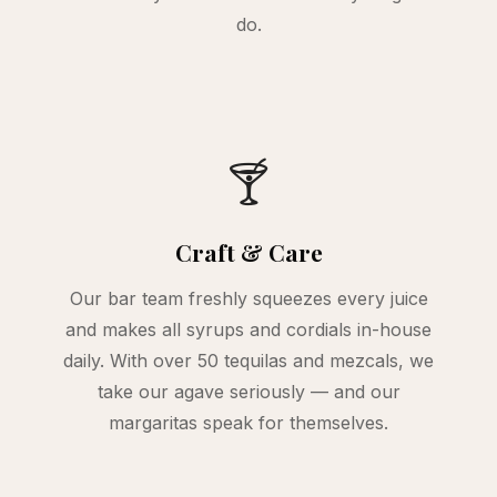
do.
🍸
Craft & Care
Our bar team freshly squeezes every juice
and makes all syrups and cordials in-house
daily. With over 50 tequilas and mezcals, we
take our agave seriously — and our
margaritas speak for themselves.