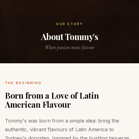
OUR STORY
About Tommy's
Where passion meets flavour
THE BEGINNING
Born from a Love of Latin
American Flavour
Tommy's was born from a simple idea: bring the
authentic, vibrant flavours of Latin America to
Sydney's doorstep. Inspired by the bustling taqueras