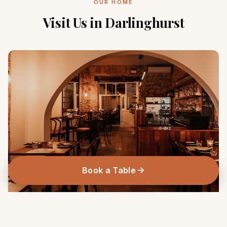
OUR HOME
Visit Us in Darlinghurst
Book a Table
263 Victoria Street, Darlinghurst