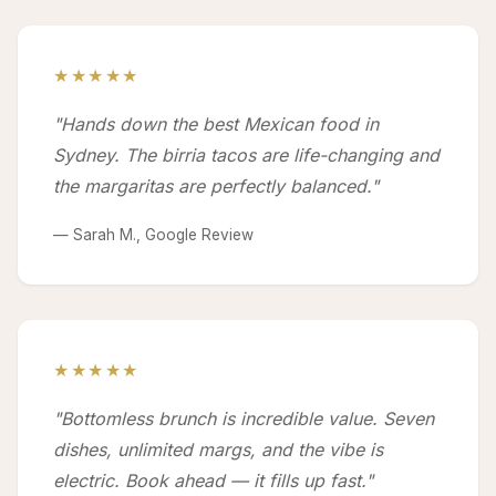
★★★★★
"Hands down the best Mexican food in
Sydney. The birria tacos are life-changing and
the margaritas are perfectly balanced."
— Sarah M., Google Review
★★★★★
"Bottomless brunch is incredible value. Seven
dishes, unlimited margs, and the vibe is
electric. Book ahead — it fills up fast."