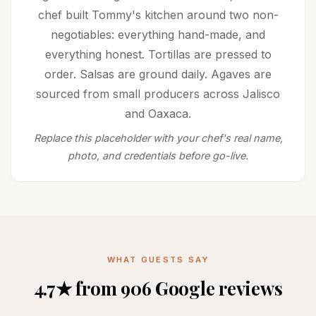
chef built Tommy's kitchen around two non-
negotiables: everything hand-made, and
everything honest. Tortillas are pressed to
order. Salsas are ground daily. Agaves are
sourced from small producers across Jalisco
and Oaxaca.
Replace this placeholder with your chef's real name,
photo, and credentials before go-live.
WHAT GUESTS SAY
4.7★ from 906 Google reviews