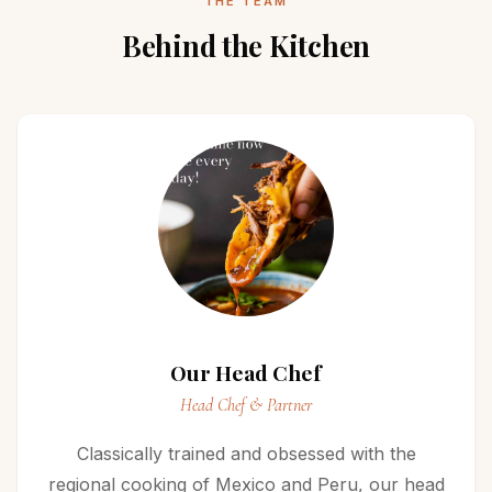
THE TEAM
Behind the Kitchen
Our Head Chef
Head Chef & Partner
Classically trained and obsessed with the
regional cooking of Mexico and Peru, our head