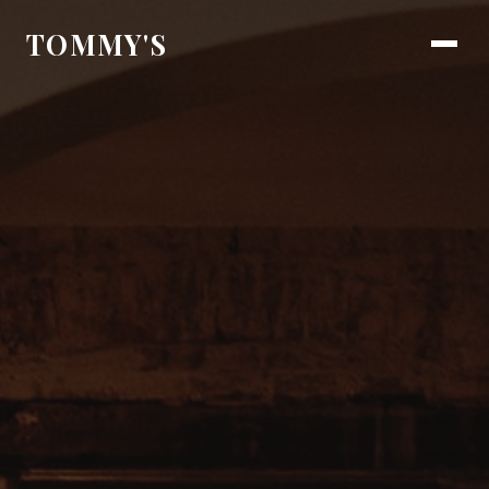
TOMMY'S