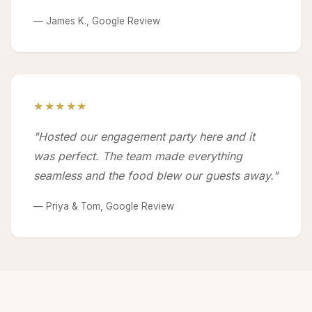
— James K., Google Review
★★★★★
"Hosted our engagement party here and it
was perfect. The team made everything
seamless and the food blew our guests away."
— Priya & Tom, Google Review